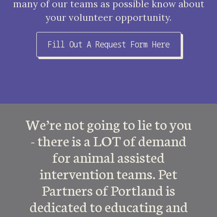
many of our teams as possible know about
your volunteer opportunity.
Fill Out A Request Form Here
We’re not going to lie to you
- there is a LOT of demand
for animal assisted
intervention teams. Pet
Partners of Portland is
dedicated to educating and