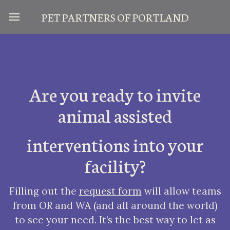
PET PARTNERS OF PORTLA
ND
Are you ready to invite
animal assisted
interventions into your
facility?
Filling out the
request form
will allow teams
from OR and WA (and all around the world)
to see your need. It’s the best way to let as