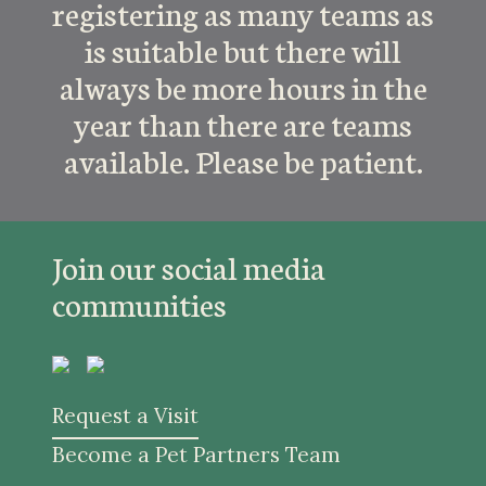
registering as many teams as
is suitable but there will
always be more hours in the
year than there are teams
available. Please be patient.
Join our social media
communities
Request a Visit
Become a Pet Partners Team